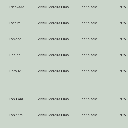
Escovado
Arthur Moreira Lima
Piano solo
1975
Faceira
Arthur Moreira Lima
Piano solo
1975
Famoso
Arthur Moreira Lima
Piano solo
1975
Fidalga
Arthur Moreira Lima
Piano solo
1975
Floraux
Arthur Moreira Lima
Piano solo
1975
Fon-Fon!
Arthur Moreira Lima
Piano solo
1975
Labirinto
Arthur Moreira Lima
Piano solo
1975