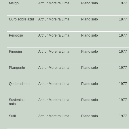
Meigo
Arthur Moreira Lima
Piano solo
1977
Ouro sobre azul
Arthur Moreira Lima
Piano solo
1977
Perigoso
Arthur Moreira Lima
Piano solo
1977
Pinguim
Arthur Moreira Lima
Piano solo
1977
Plangente
Arthur Moreira Lima
Piano solo
1977
Quebradinha
Arthur Moreira Lima
Piano solo
1977
Sustenta a...
Arthur Moreira Lima
Piano solo
1977
nota...
Sutil
Arthur Moreira Lima
Piano solo
1977