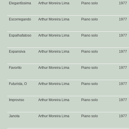
Elegantíssima
Arthur Moreira Lima
Piano solo
1977
Escorregando
Arthur Moreira Lima
Piano solo
1977
Espalhafatoso
Arthur Moreira Lima
Piano solo
1977
Expansiva
Arthur Moreira Lima
Piano solo
1977
Favorito
Arthur Moreira Lima
Piano solo
1977
Futurista, O
Arthur Moreira Lima
Piano solo
1977
Improviso
Arthur Moreira Lima
Piano solo
1977
Janota
Arthur Moreira Lima
Piano solo
1977