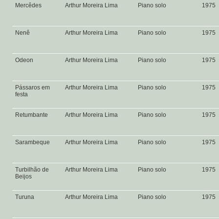
Mercêdes
Arthur Moreira Lima
Piano solo
1975
Nenê
Arthur Moreira Lima
Piano solo
1975
Odeon
Arthur Moreira Lima
Piano solo
1975
Pássaros em
Arthur Moreira Lima
Piano solo
1975
festa
Retumbante
Arthur Moreira Lima
Piano solo
1975
Sarambeque
Arthur Moreira Lima
Piano solo
1975
Turbilhão de
Arthur Moreira Lima
Piano solo
1975
Beijos
Turuna
Arthur Moreira Lima
Piano solo
1975