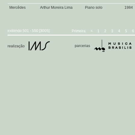
Mercêdes
Arthur Moreira Lima
Piano solo
1984
exibindo 501 - 550 [3005]
Primeira
<
1
2
3
4
5
6
parcerias
realização