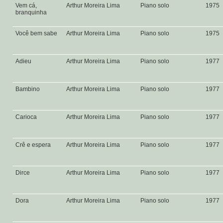
Vem cá,
Arthur Moreira Lima
Piano solo
1975
branquinha
Você bem sabe
Arthur Moreira Lima
Piano solo
1975
Adieu
Arthur Moreira Lima
Piano solo
1977
Bambino
Arthur Moreira Lima
Piano solo
1977
Carioca
Arthur Moreira Lima
Piano solo
1977
Crê e espera
Arthur Moreira Lima
Piano solo
1977
Dirce
Arthur Moreira Lima
Piano solo
1977
Dora
Arthur Moreira Lima
Piano solo
1977