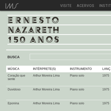
VISITE
ACERVOS
INSTI
BUSCA
MÚSICA
INTÉRPRETE(S)
INSTRUMENTO
LANÇ
Coração que
Arthur Moreira Lima
Piano solo
1975
sente
Duvidoso
Arthur Moreira Lima
Piano solo
1975
Eponina
Arthur Moreira Lima
Piano solo
1975