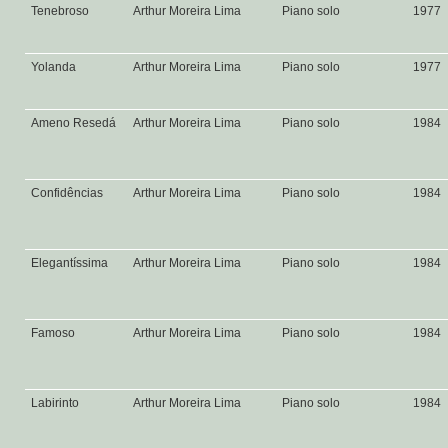
Tenebroso
Arthur Moreira Lima
Piano solo
1977
Yolanda
Arthur Moreira Lima
Piano solo
1977
Ameno Resedá
Arthur Moreira Lima
Piano solo
1984
Confidências
Arthur Moreira Lima
Piano solo
1984
Elegantíssima
Arthur Moreira Lima
Piano solo
1984
Famoso
Arthur Moreira Lima
Piano solo
1984
Labirinto
Arthur Moreira Lima
Piano solo
1984